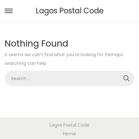
Lagos Postal Code
S
S
k
k
i
i
Nothing Found
p
p
t
t
It seems we can’t find what you’re looking for. Perhaps
o
o
searching can help.
n
c
S
a
o
e
v
n
a
i
t
r
g
e
c
a
n
h
t
t
Lagos Postal Code
f
i
Home
o
o